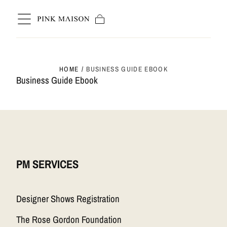
Skip to content
Cart
HOME
/
BUSINESS GUIDE EBOOK
Business Guide Ebook
PM SERVICES
Designer Shows Registration
The Rose Gordon Foundation