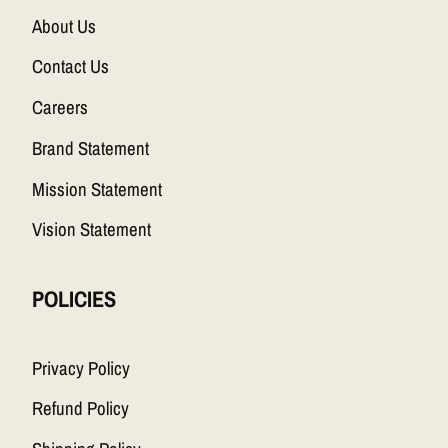
About Us
Contact Us
Careers
Brand Statement
Mission Statement
Vision Statement
POLICIES
Privacy Policy
Refund Policy