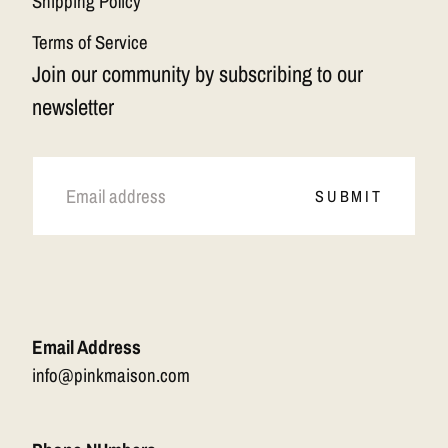
Shipping Policy
Terms of Service
Join our community by subscribing to our
newsletter
EMAIL
SUBMIT
Email Address
info@pinkmaison.com