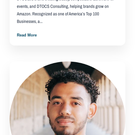
events, and DTOCS Consulting, helping brands grow on
Amazon. Recognized as one of America’s Top 100
Businesses, a...
Read More