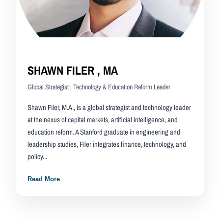
SHAWN FILER , MA
Global Strategist | Technology & Education Reform Leader
Shawn Filer, M.A., is a global strategist and technology leader
at the nexus of capital markets, artificial intelligence, and
education reform. A Stanford graduate in engineering and
leadership studies, Filer integrates finance, technology, and
policy...
Read More