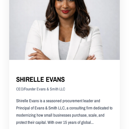
SHIRELLE EVANS
CEO/Founder Evans & Smith LLC
Shirelle Evans is a seasoned procurement leader and
Principal of Evans & Smith LLC, a consulting firm dedicated to
modernizing how small businesses purchase, scale, and
protect their capital. With over 15 years of global...