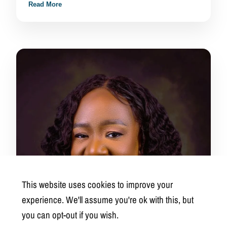
Read More
This website uses cookies to improve your
experience. We'll assume you're ok with this, but
you can opt-out if you wish.