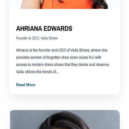
AHRIANA EDWARDS
Founder & CEO, Vaila Shoes
Ahriana is the founder and CEO of Vaila Shoes, where she
provides women of forgotten shoe sizes (sizes 9+) with
access to modern dress shoes that they desire and deserve.
Vaila utilizes the trends of...
Read More