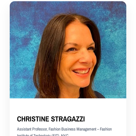
CHRISTINE STRAGAZZI
Assistant Professor, Fashion Business Management – Fashion
Institute of Technology (FIT), NYC