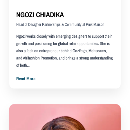
NGOZI CHIADIKA
Head of Designer Partnerships & Community at Pink Maison
Ngozi works closely with emerging designers to support their
growth and positioning for global retail opportunities. She is
also a fashion entrepreneur behind Gozifego, Mohseams,
and Afrifashion Promotion, and brings a strong understanding
of both...
Read More