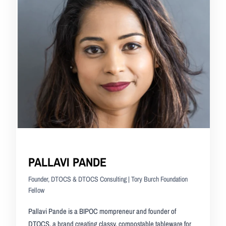
PALLAVI PANDE
Founder, DTOCS & DTOCS Consulting | Tory Burch Foundation
Fellow
Pallavi Pande is a BIPOC mompreneur and founder of
DTOCS, a brand creating classy, compostable tableware for