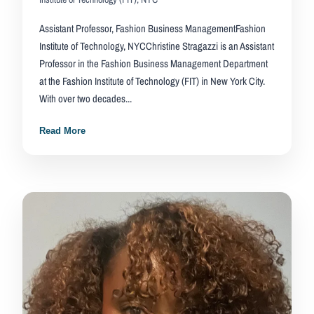
Assistant Professor, Fashion Business ManagementFashion
Institute of Technology, NYCChristine Stragazzi is an Assistant
Professor in the Fashion Business Management Department
at the Fashion Institute of Technology (FIT) in New York City.
With over two decades...
Read More