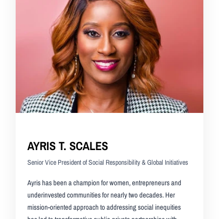
AYRIS T. SCALES
Senior Vice President of Social Responsibility & Global Initiatives
Ayris has been a champion for women, entrepreneurs and
underinvested communities for nearly two decades. Her
mission-oriented approach to addressing social inequities