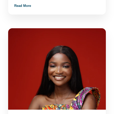
Read More