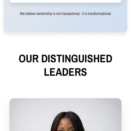
We believe mentorship is not transactional, it is transformational.
OUR DISTINGUISHED
LEADERS