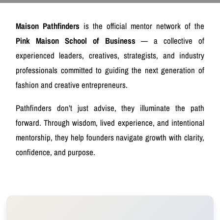
Maison Pathfinders
is the official mentor network of the
Pink Maison School of Business
— a collective of
experienced leaders, creatives, strategists, and industry
professionals committed to guiding the next generation of
fashion and creative entrepreneurs.
Pathfinders don’t just advise, they illuminate the path
forward. Through wisdom, lived experience, and intentional
mentorship, they help founders navigate growth with clarity,
confidence, and purpose.