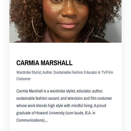
CARMIA MARSHALL
Wardrobe Stylist, Author, Sustainable Fashion Educator & TV/Film
Costumer
Carmia Marshall is a wardrobe stylist, educator, author,
sustainable fashion savant, and television and film costumer
whose work blends high style with mindful living. A proud
graduate of Howard University (cum laude, B.A. in
Communications),...