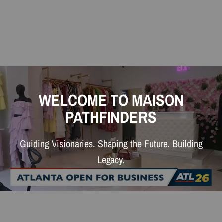
WELCOME TO MAISON
PATHFINDERS
Guiding Visionaries. Shaping the Future. Building
Legacy.