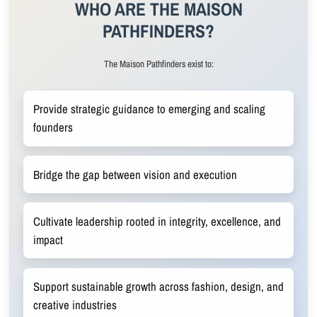
WHO ARE THE MAISON
PATHFINDERS?
The Maison Pathfinders exist to:
Provide strategic guidance to emerging and scaling
founders
Bridge the gap between vision and execution
Cultivate leadership rooted in integrity, excellence, and
impact
Support sustainable growth across fashion, design, and
creative industries