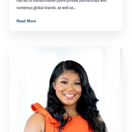
has led to transformative public-private partnerships with
numerous global brands, as well as...
Read More