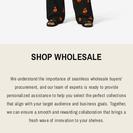
SHOP WHOLESALE
We understand the importance of seamless wholesale buyers'
procurement, and our team of experts is ready to provide
personalized assistance to help you select the perfect collections
that align with your target audience and business goals. Together,
we can ensure a smooth and rewarding collaboration that brings a
fresh wave of innovation to your shelves.