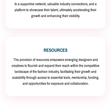
to a supportive network, valuable industry connections, and a
platform to showcase their talent, ultimately accelerating their
growth and enhancing their visibility.
RESOURCES
The provision of resources empowers emerging designers and
creatives to flourish and expand their reach within the competitive
landscape of the fashion industry, facilitating their growth and
scalability through access to essential tools, mentorship, funding,
and opportunities for exposure and collaboration.