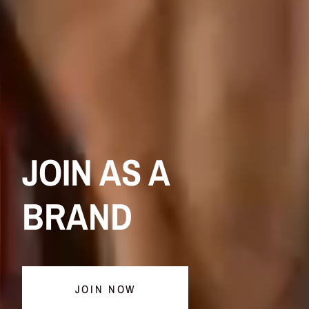
JOIN AS A
BRAND
JOIN NOW