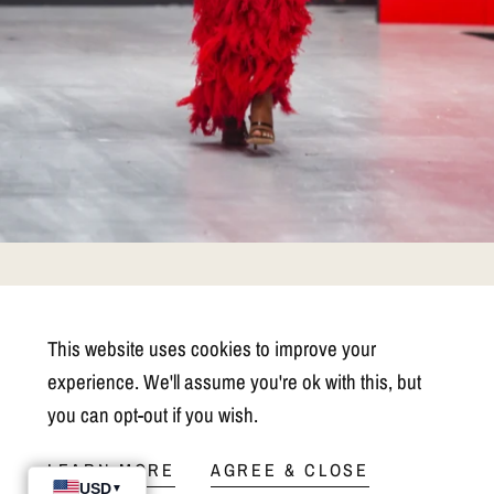
PM Retail E-Commerce
This website uses cookies to improve your
Partnership
experience. We'll assume you're ok with this, but
you can opt-out if you wish.
Selling your collection on the Pink Maison website offers emerging
designers unparalleled exposure and access to a global audience of
LEARN MORE
AGREE & CLOSE
fashion enthusiasts. With our platform's curated marketplace and