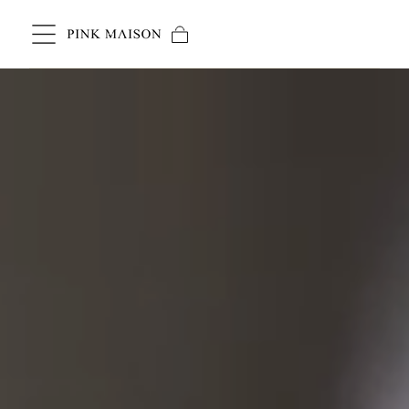
Skip to content
Cart