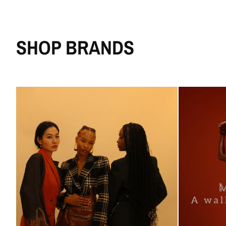
SHOP BRANDS