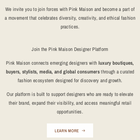
We invite you to join forces with Pink Maison and become a part of
a movement that celebrates diversity, creativity, and ethical fashion
practices.
Join the Pink Maison Designer Platform
Pink Maison connects emerging designers with
luxury boutiques,
buyers, stylists, media, and global consumers
through a curated
fashion ecosystem designed for discovery and growth.
Our platform is built to support designers who are ready to elevate
their brand, expand their visibility, and access meaningful retail
opportunities.
LEARN MORE