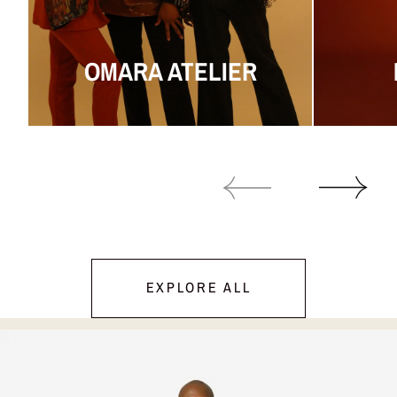
OMARA ATELIER
EXPLORE ALL