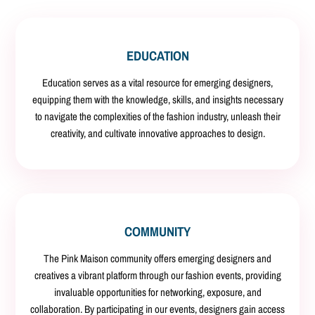
EDUCATION
Education serves as a vital resource for emerging designers,
equipping them with the knowledge, skills, and insights necessary
to navigate the complexities of the fashion industry, unleash their
creativity, and cultivate innovative approaches to design.
COMMUNITY
The Pink Maison community offers emerging designers and
creatives a vibrant platform through our fashion events, providing
invaluable opportunities for networking, exposure, and
collaboration. By participating in our events, designers gain access