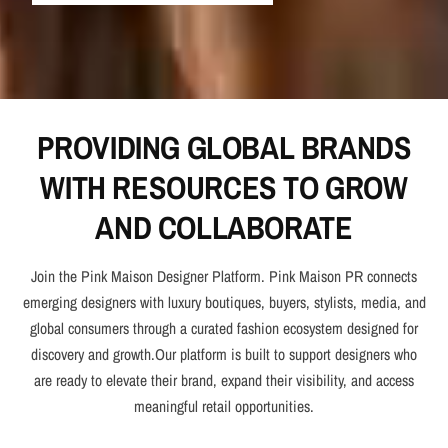
PROVIDING GLOBAL BRANDS
WITH RESOURCES TO GROW
AND COLLABORATE
Join the Pink Maison Designer Platform. Pink Maison PR connects
emerging designers with luxury boutiques, buyers, stylists, media, and
global consumers through a curated fashion ecosystem designed for
discovery and growth.Our platform is built to support designers who
are ready to elevate their brand, expand their visibility, and access
meaningful retail opportunities.